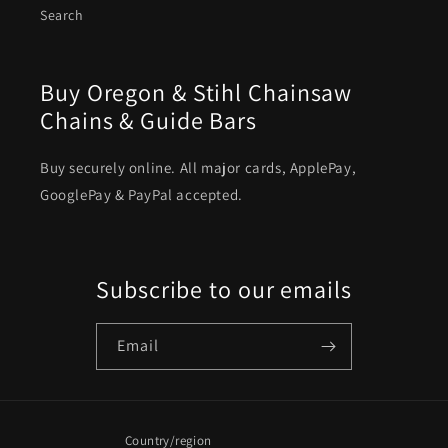
Search
Buy Oregon & Stihl Chainsaw
Chains & Guide Bars
Buy securely online. All major cards, ApplePay,
GooglePay & PayPal accepted.
Subscribe to our emails
Email
Country/region