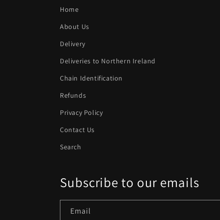
n
Home
:
About Us
Delivery
Deliveries to Northern Ireland
Chain Identification
Refunds
Privacy Policy
Contact Us
Search
Subscribe to our emails
Email