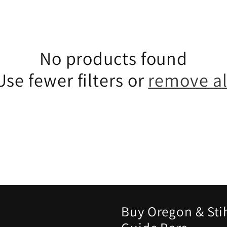
No products found
Use fewer filters or
remove al
Buy Oregon & Sti