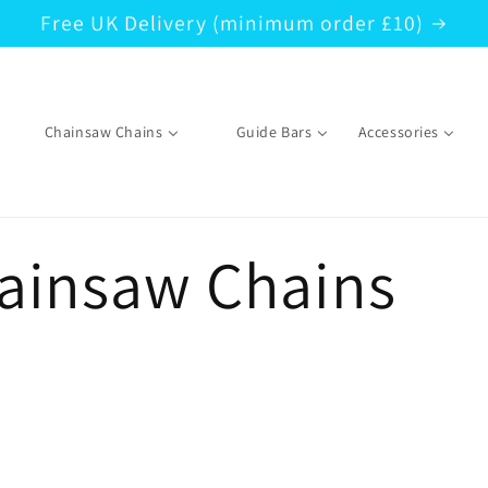
Free UK Delivery (minimum order £10)
Chainsaw Chains
Guide Bars
Accessories
hainsaw Chains