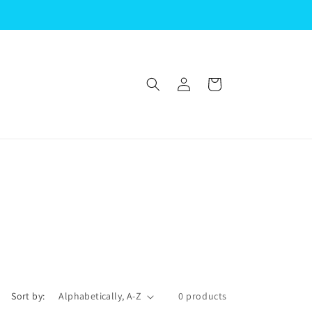
Log
Cart
in
Sort by:
0 products