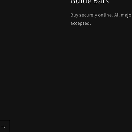
Guide Bars
Buy securely online. All maj
accepted.