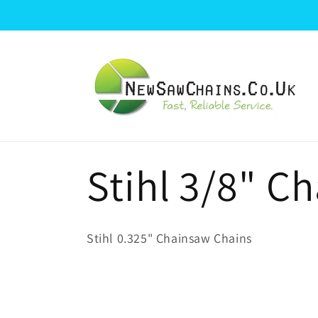
Skip to
content
C
Stihl 3/8" C
o
Stihl 0.325" Chainsaw Chains
l