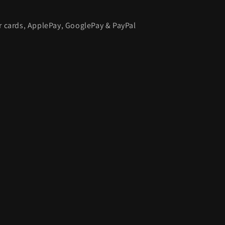
or cards, ApplePay, GooglePay & PayPal