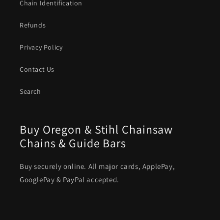
Chain Identification
Refunds
Privacy Policy
Contact Us
Search
Buy Oregon & Stihl Chainsaw
Chains & Guide Bars
Buy securely online. All major cards, ApplePay,
GooglePay & PayPal accepted.