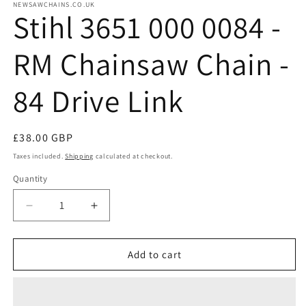
NEWSAWCHAINS.CO.UK
Stihl 3651 000 0084 -
RM Chainsaw Chain -
84 Drive Link
Regular
£38.00 GBP
price
Taxes included.
Shipping
calculated at checkout.
Quantity
Quantity
Decrease
Increase
quantity
quantity
for
for
Stihl
Stihl
Add to cart
3651
3651
000
000
0084
0084