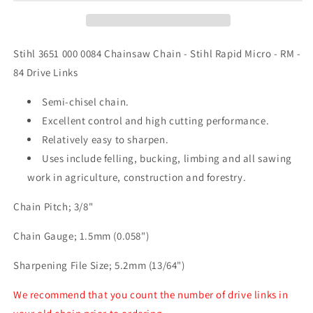
-
-
RM
RM
Chainsaw
Chainsaw
Chain
Chain
Stihl 3651 000 0084 Chainsaw Chain - Stihl Rapid Micro - RM -
-
-
84 Drive Links
84
84
Drive
Drive
Semi-chisel chain.
Link
Link
Excellent control and high cutting performance.
Relatively easy to sharpen.
Uses include felling, bucking, limbing and all sawing
work in agriculture, construction and forestry.
Chain Pitch; 3/8"
Chain Gauge; 1.5mm (0.058")
Sharpening File Size; 5.2mm (13/64")
We recommend that you count the number of drive links in