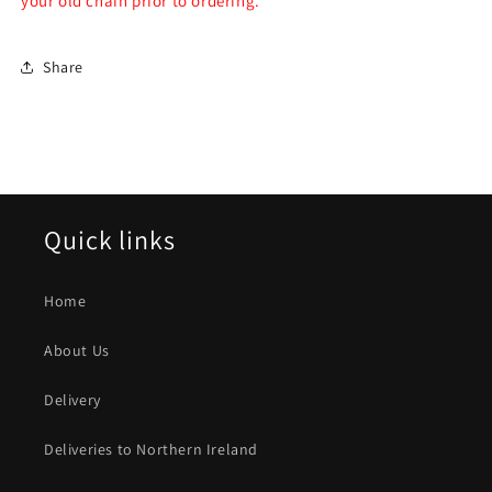
your old chain prior to ordering.
Share
Quick links
Home
About Us
Delivery
Deliveries to Northern Ireland