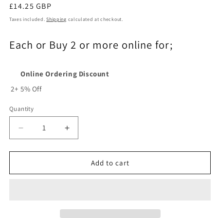
Regular
£14.25 GBP
price
Taxes included.
Shipping
calculated at checkout.
Each or Buy 2 or more online for;
Online Ordering Discount
2+
5% Off
Quantity
Quantity
Decrease
Increase
quantity
quantity
for
for
91P045X
91P045X
Add to cart
-
-
Oregon
Oregon
91P045
91P045
Chainsaw
Chainsaw
Chain
Chain