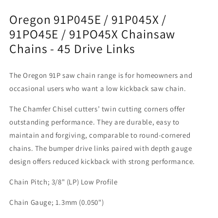
-
-
Oregon 91P045E / 91P045X /
45
45
Drive
Drive
91PO45E / 91PO45X Chainsaw
Links
Links
Chains - 45 Drive Links
The Oregon 91P saw chain range is for homeowners and
occasional users who want a low kickback saw chain.
The Chamfer Chisel cutters’ twin cutting corners offer
outstanding performance. They are durable, easy to
maintain and forgiving, comparable to round-cornered
chains. The bumper drive links paired with depth gauge
design offers reduced kickback with strong performance.
Chain Pitch; 3/8" (LP) Low Profile
Chain Gauge; 1.3mm (0.050")