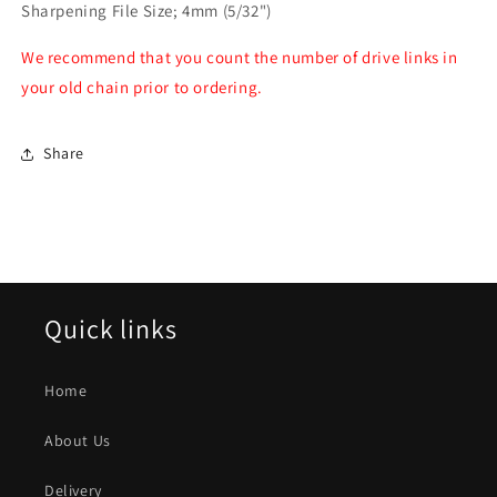
Sharpening File Size; 4mm (5/32")
We recommend that you count the number of drive links in
your old chain prior to ordering.
Share
Quick links
Home
About Us
Delivery