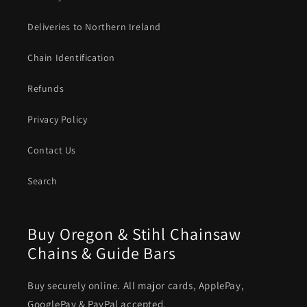
Deliveries to Northern Ireland
Chain Identification
Refunds
Privacy Policy
Contact Us
Search
Buy Oregon & Stihl Chainsaw
Chains & Guide Bars
Buy securely online. All major cards, ApplePay,
GooglePay & PayPal accepted.