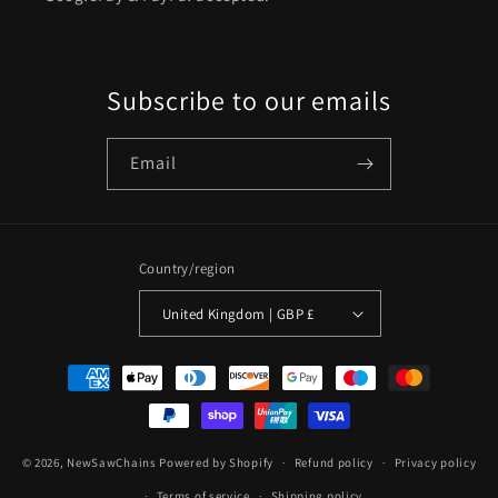
Subscribe to our emails
Email
Country/region
United Kingdom | GBP £
Payment
methods
© 2026,
NewSawChains
Powered by Shopify
Refund policy
Privacy policy
Terms of service
Shipping policy