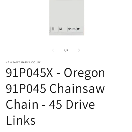
m
2
in
m
Open
media
1
of
1
/
4
in
modal
NEWSAWCHAINS.CO.UK
91P045X - Oregon
91P045 Chainsaw
Chain - 45 Drive
Links