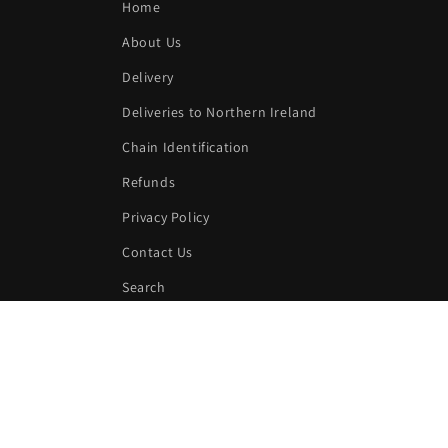
Home
About Us
Delivery
Deliveries to Northern Ireland
Chain Identification
Refunds
Privacy Policy
Contact Us
Search
Subscribe to our emails
Email