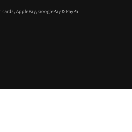
or cards, ApplePay, GooglePay & PayPal