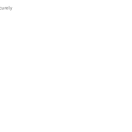
curely