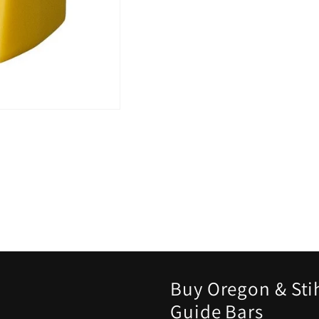
Buy Oregon & Sti
Guide Bars