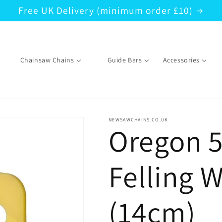
Free UK Delivery (minimum order £10)
Chainsaw Chains
Guide Bars
Accessories
NEWSAWCHAINS.CO.UK
Oregon 5
Felling 
(14cm)