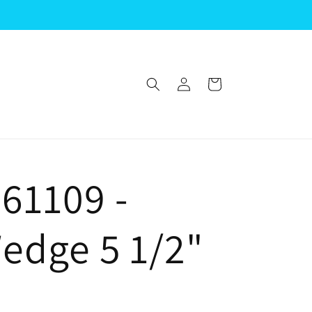
Log
Cart
in
61109 -
Wedge 5 1/2"