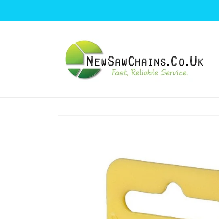
Skip to
content
Skip to
product
information