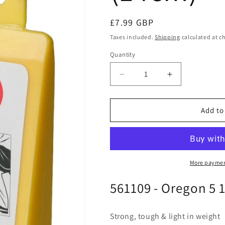
Regular
£7.99 GBP
price
Taxes included.
Shipping
calculated at c
Quantity
Quantity
Decrease
Increase
quantity
quantity
for
for
Oregon
Oregon
Add to
561109
561109
-
-
Felling
Felling
Wedge
Wedge
5
5
More paymen
1/2&quot;
1/2&quot;
561109 - Oregon 5 
(14cm)
(14cm)
Strong, tough & light in weight