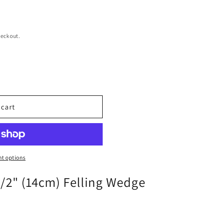
heckout.
 cart
t options
1/2" (14cm) Felling Wedge