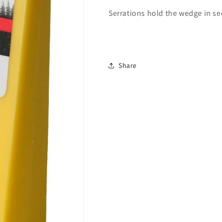
Serrations hold the wedge in se
Share