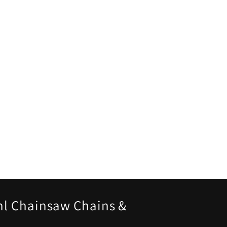
hl Chainsaw Chains &