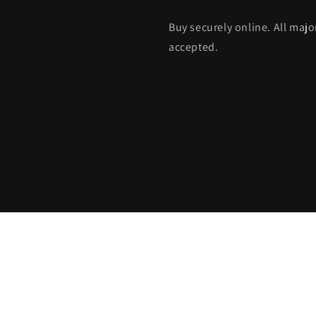
Buy securely online. All maj
accepted.