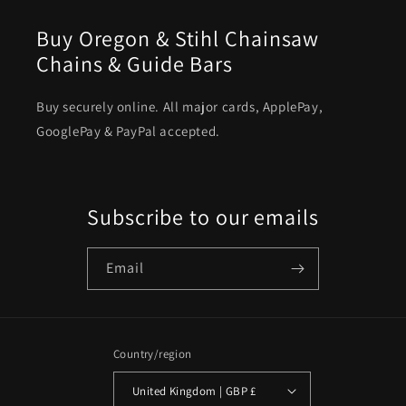
Buy Oregon & Stihl Chainsaw
Chains & Guide Bars
Buy securely online. All major cards, ApplePay,
GooglePay & PayPal accepted.
Subscribe to our emails
Email
Country/region
United Kingdom | GBP £