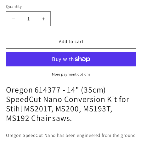
Quantity
Quantity
Decrease
Increase
quantity
quantity
for
for
Oregon
Oregon
Add to cart
614377
614377
-
-
14&quot;
14&quot;
(35cm)
(35cm)
SpeedCut
SpeedCut
More payment options
Nano
Nano
Oregon 614377 - 14" (35cm)
Conversion
Conversion
Kit
Kit
SpeedCut Nano Conversion Kit for
for
for
Stihl MS201T, MS200, MS193T,
Stihl
Stihl
MS201T,
MS201T,
MS192 Chainsaws.
MS200,
MS200,
MS193T,
MS193T,
MS192
MS192
Oregon SpeedCut Nano has been engineered from the ground
Chainsaws
Chainsaws