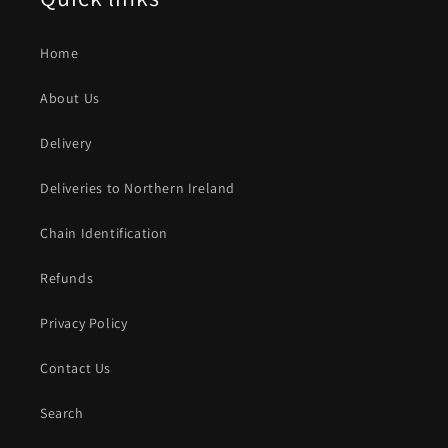
Home
About Us
Delivery
Deliveries to Northern Ireland
Chain Identification
Refunds
Privacy Policy
Contact Us
Search