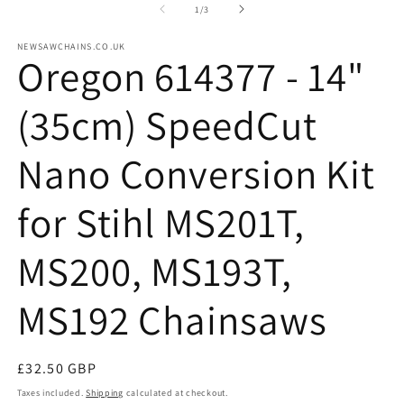
2
of
1
/
3
in
m
NEWSAWCHAINS.CO.UK
Oregon 614377 - 14"
(35cm) SpeedCut
Nano Conversion Kit
for Stihl MS201T,
MS200, MS193T,
MS192 Chainsaws
Regular
£32.50 GBP
price
Taxes included.
Shipping
calculated at checkout.