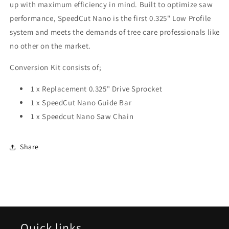
up with maximum efficiency in mind. Built to optimize saw
performance, SpeedCut Nano is the first 0.325" Low Profile
system and meets the demands of tree care professionals like
no other on the market.
Conversion Kit consists of;
1 x Replacement 0.325" Drive Sprocket
1 x SpeedCut Nano Guide Bar
1 x Speedcut Nano Saw Chain
Share
Quick links